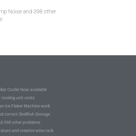
mp Noise and 398 other
s
»
llar Cooler Now available
 cooling unit costs
n Ice Flaker Machine work
d correct Shellfish Storage
d 398 other problems
ature and creative wine rack