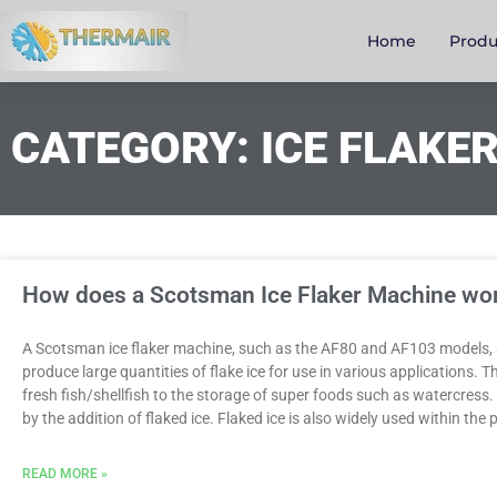
Home
Produ
CATEGORY: ICE FLAKE
How does a Scotsman Ice Flaker Machine wo
A Scotsman ice flaker machine, such as the AF80 and AF103 models, 
produce large quantities of flake ice for use in various applications. 
fresh fish/shellfish to the storage of super foods such as watercress
by the addition of flaked ice. Flaked ice is also widely used within th
READ MORE »