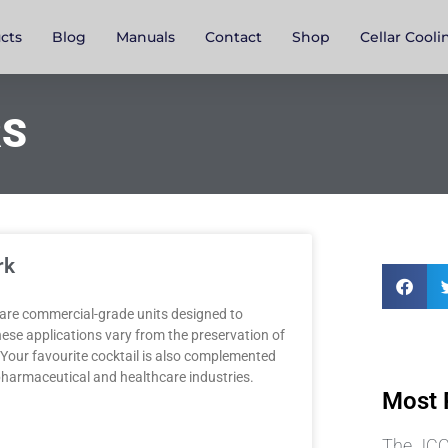
cts
Blog
Manuals
Contact
Shop
Cellar Cooli
RS
rk
are commercial-grade units designed to
These applications vary from the preservation of
. Your favourite cocktail is also complemented
e pharmaceutical and healthcare industries.
Most 
The JCC3