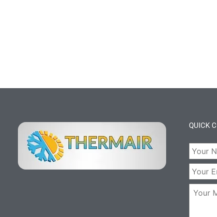
QUICK 
Your
Name:
Your
Email:
Your
Messag