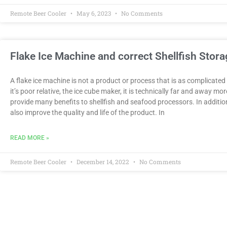
Remote Beer Cooler
May 6, 2023
No Comments
Flake Ice Machine and correct Shellfish Stora
A flake ice machine is not a product or process that is as complicate
it’s poor relative, the ice cube maker, it is technically far and away mo
provide many benefits to shellfish and seafood processors. In addit
also improve the quality and life of the product. In
READ MORE »
Remote Beer Cooler
December 14, 2022
No Comments