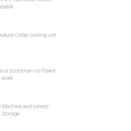
ilable
»
educe Cellar cooling unit
»
s a Scotsman Ice Flaker
 work
»
e Machine and correct
h Storage
»