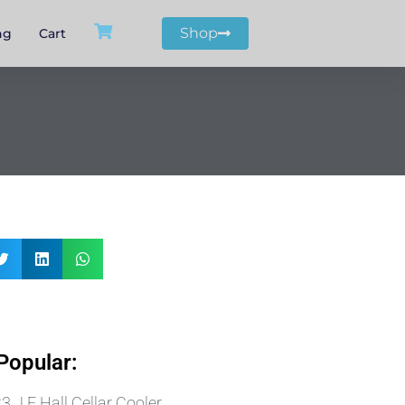
Shop
ng
Cart
Popular:
 J E Hall Cellar Cooler