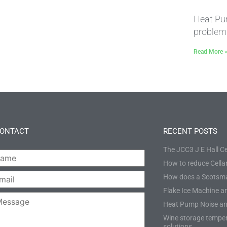
Heat Pu
problem
Read More 
CONTACT
RECENT POSTS
The JCC3 J E Hall Ce
How to reduce Cellar
*
How does a Scotsma
*
Flake Ice Machine an
Heat Pump Noise an
e:
Wine storage temper
solutions