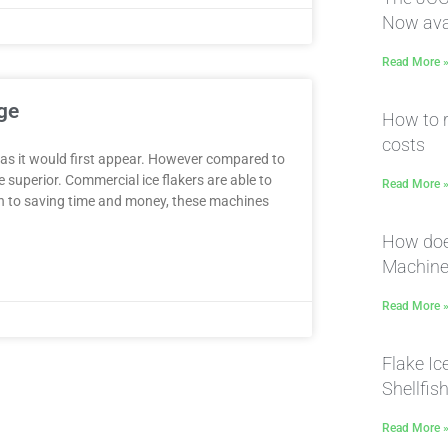
Now ava
Read More 
ge
How to r
costs
d as it would first appear. However compared to
re superior. Commercial ice flakers are able to
Read More 
ion to saving time and money, these machines
How doe
Machine
Read More 
Flake Ic
Shellfis
Read More 