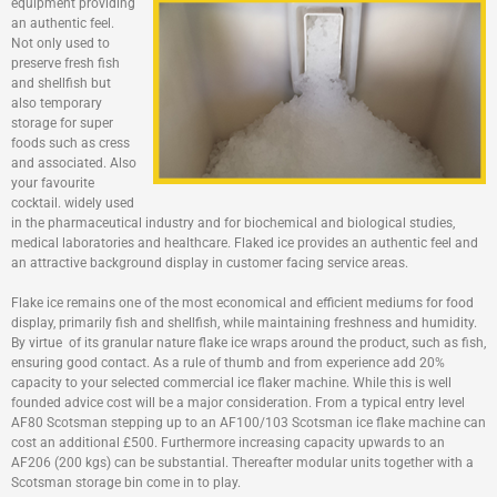
equipment providing
an authentic feel.
Not only used to
preserve fresh fish
and shellfish but
also temporary
storage for super
foods such as cress
and associated. Also
your favourite
cocktail. widely used
in the pharmaceutical industry and for biochemical and biological studies,
medical laboratories and healthcare. Flaked ice provides an authentic feel and
an attractive background display in customer facing service areas.
Flake ice remains one of the most economical and efficient mediums for food
display, primarily fish and shellfish, while maintaining freshness and humidity.
By virtue of its granular nature flake ice wraps around the product, such as fish,
ensuring good contact. As a rule of thumb and from experience add 20%
capacity to your selected commercial ice flaker machine. While this is well
founded advice cost will be a major consideration. From a typical entry level
AF80 Scotsman stepping up to an AF100/103 Scotsman ice flake machine can
cost an additional £500. Furthermore increasing capacity upwards to an
AF206 (200 kgs) can be substantial. Thereafter modular units together with a
Scotsman storage bin come in to play.