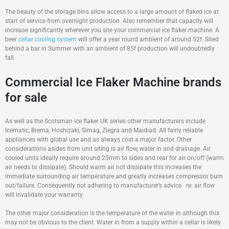
The beauty of the storage bins allow access to a large amount of flaked ice at
start of service from overnight production. Also remember that capacity will
increase significantly wherever you site your commercial ice flaker machine. A
beer
cellar cooling system
will offer a year round ambient of around 52f. Sited
behind a bar in Summer with an ambient of 85f production will undoubtedly
fall.
Commercial Ice Flaker Machine brands
for sale
As well as the Scotsman ice flaker UK series other manufacturers include
Icematic, Brema, Hoshizaki, Simag, Ziegra and Maidiad. All fairly reliable
appliances with global use and as always cost a major factor. Other
considerations asides from unit siting is air flow, water in and drainage. Air
cooled units ideally require around 25mm to sides and rear for air on/off (warm
air needs to dissipate). Should warm air not dissipate this increases the
immediate surrounding air temperature and greatly increases compressor burn
out/failure. Consequently not adhering to manufacturer’s advice re: air flow
will invalidate your warranty.
The other major consideration is the temperature of the water in although this
may not be obvious to the client. Water in from a supply within a cellar is likely