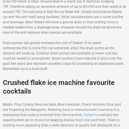
to be 50f which is ideal. Ground level in a warm bar in Summer nudging
70f. Therefore taking an excessive ambient of up to 85>90f and then water in at
around 70f. The outcome is that the ice flaker will simply not produce flaked
ice with the unit itself being faultless. Other considerations are a water purifier
and drainage. Most flakers will have a gravity drain in that nothing more is
needed asides from a drainage hose. However should the drain be above the
level of the unit optional drain pumps are available.
Drain pumps will greatly increase the cost of flakers. If no water
softener/purifier is inline this can adversely affect the drain pump as the
sensors will scale up. External drain pumps are available at lower cost but
must be sealed to atmosphere. Water purifiers have reduced in price over the
past few years and represent excellent value for protecting an expensive asset.
Remember ice is a food stuff.
Crushed flake ice machine favourite
cocktails
Mojito, Pina Colada, Moscow Mule, Blue Hawaiian, Cherry Amareto Sour and
not forgetting the Margarita. Referring back to manufacturer’s warranty it is
imperative that scale is inhibited from the machine.
Flaked ice
remains the
supermarket’s go to choice for keeping display food cool and fresh. There is
nothing more appealing than a wide selection of quality fish displayed on a