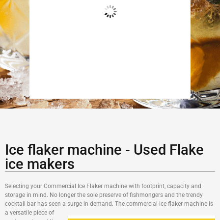
Add to cart
B
Ice flaker machine - Used Flake
ice makers
Selecting your Commercial Ice Flaker machine with footprint, capacity and
storage in mind. No longer the sole preserve of fishmongers and the trendy
cocktail bar has seen a surge in demand. The commercial
ice flaker machine is
a versatile piece of