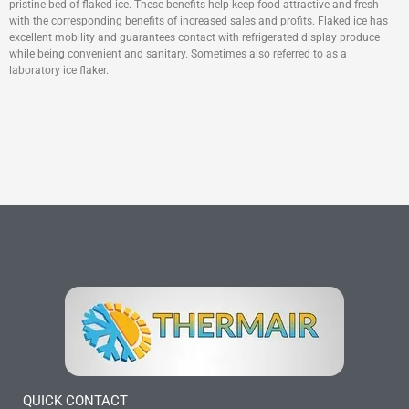
pristine bed of flaked ice. These benefits help keep food attractive and fresh
with the corresponding benefits of increased sales and profits. Flaked ice has
excellent mobility and guarantees contact with refrigerated display produce
while being convenient and sanitary. Sometimes also referred to as a
laboratory ice flaker.
QUICK CONTACT