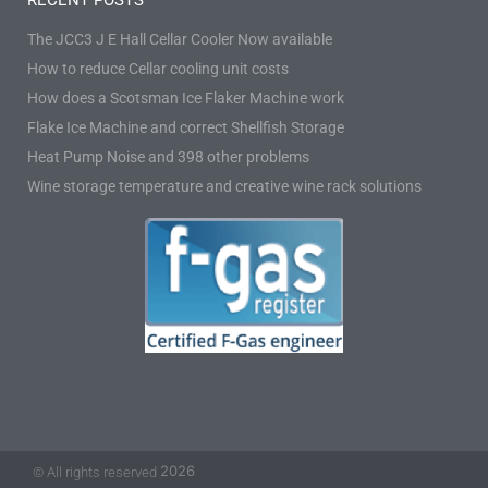
RECENT POSTS
The JCC3 J E Hall Cellar Cooler Now available
How to reduce Cellar cooling unit costs
How does a Scotsman Ice Flaker Machine work
Flake Ice Machine and correct Shellfish Storage
Heat Pump Noise and 398 other problems
Wine storage temperature and creative wine rack solutions
2026
© All rights reserved