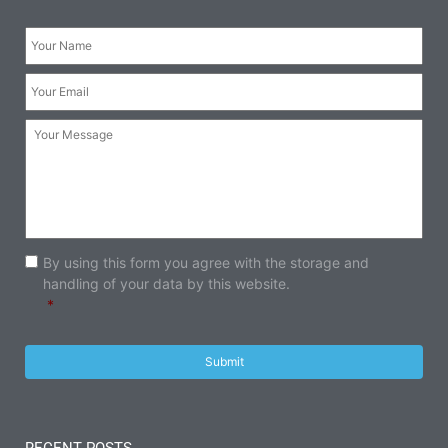
Your
Name:
*
Your
Email:
*
Your
Message:
Consent
*
By using this form you agree with the storage and
handling of your data by this website.
*