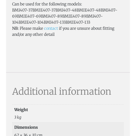
Can be used for the following models:
BMI407-37BMIE407-37BMI407-48BMIE407-48BMI407-
69BMIE407-69BMI407-89BMIE407-89BMI407-
104BMIE407-104BMI407-133BMIE407-133
NB
: Please make
contact
if you are unsure about fitting
and/or any other detail
Additional information
Weight
3 kg
Dimensions
62 × 36 × 10 cm