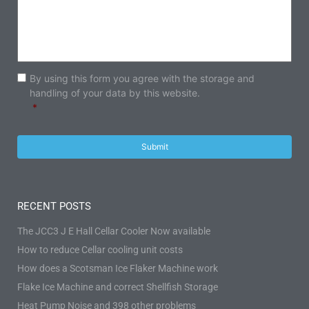
Consent
*
By using this form you agree with the storage and
handling of your data by this website.
*
RECENT POSTS
The JCC3 J E Hall Cellar Cooler Now available
How to reduce Cellar cooling unit costs
How does a Scotsman Ice Flaker Machine work
Flake Ice Machine and correct Shellfish Storage
Heat Pump Noise and 398 other problems