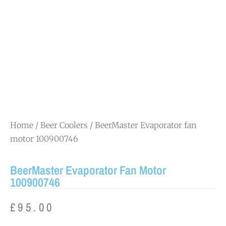
Home
/
Beer Coolers
/ BeerMaster Evaporator fan
motor 100900746
BeerMaster Evaporator Fan Motor
100900746
£
95.00