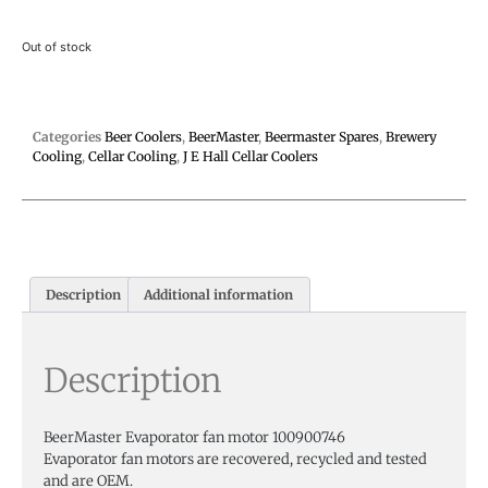
Out of stock
Categories
Beer Coolers
,
BeerMaster
,
Beermaster Spares
,
Brewery
Cooling
,
Cellar Cooling
,
J E Hall Cellar Coolers
Description
Additional information
Description
BeerMaster Evaporator fan motor 100900746
Evaporator fan motors are recovered, recycled and tested
and are OEM.