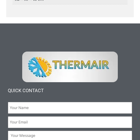
QUICK CONTACT
Your
Name:
*
Your
Email:
*
Your
Message: