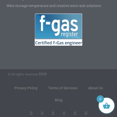
Wine storage temperature and creative wine rack solutions
2026
© All rights reserved
Privacy Policy
Terms of Services
About Us
0
Blog