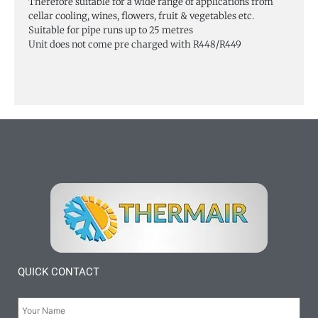
Therefore suitable for a wide range of applications from
cellar cooling, wines, flowers, fruit & vegetables etc.
Suitable for pipe runs up to 25 metres
Unit does not come pre charged with R448/R449
QUICK CONTACT
Your
Name:
*