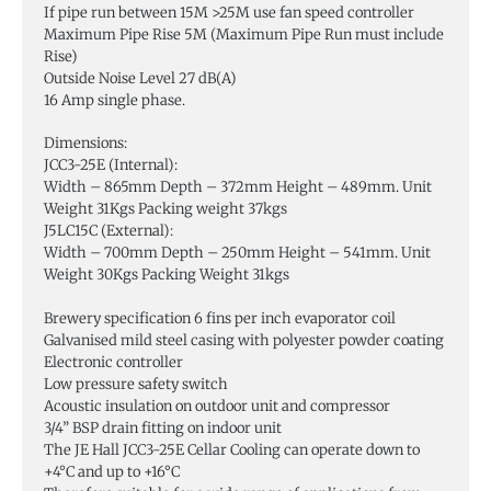
If pipe run between 15M >25M use fan speed controller
Maximum Pipe Rise 5M (Maximum Pipe Run must include
Rise)
Outside Noise Level 27 dB(A)
16 Amp single phase.
Dimensions:
JCC3-25E (Internal):
Width – 865mm Depth – 372mm Height – 489mm. Unit
Weight 31Kgs Packing weight 37kgs
J5LC15C (External):
Width – 700mm Depth – 250mm Height – 541mm. Unit
Weight 30Kgs Packing Weight 31kgs
Brewery specification 6 fins per inch evaporator coil
Galvanised mild steel casing with polyester powder coating
Electronic controller
Low pressure safety switch
Acoustic insulation on outdoor unit and compressor
3/4” BSP drain fitting on indoor unit
The JE Hall JCC3-25E Cellar Cooling can operate down to
+4°C and up to +16°C