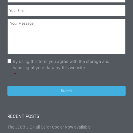
Your
Email:
*
Your
Message:
Consent
*
By using this form you agree with the storage and
handling of your data by this website.
*
RECENT POSTS
The JCC3 J E Hall Cellar Cooler Now available