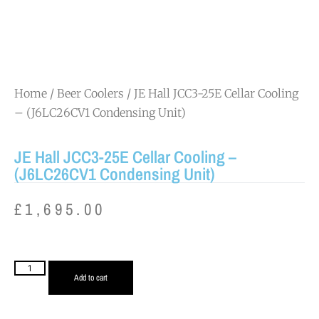
Home
/
Beer Coolers
/ JE Hall JCC3-25E Cellar Cooling
– (J6LC26CV1 Condensing Unit)
JE Hall JCC3-25E Cellar Cooling –
(J6LC26CV1 Condensing Unit)
£
1,695.00
Add to cart