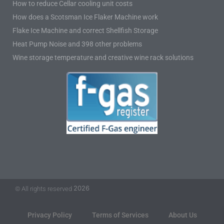
How to reduce Cellar cooling unit costs
How does a Scotsman Ice Flaker Machine work
Flake Ice Machine and correct Shellfish Storage
Heat Pump Noise and 398 other problems
Wine storage temperature and creative wine rack solutions
2026
© All rights reserved
Privacy Policy
Terms of Services
About Us