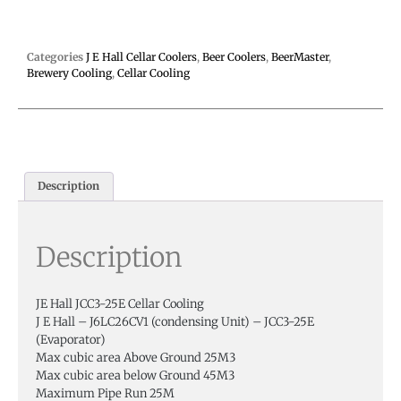
Categories
J E Hall Cellar Coolers
,
Beer Coolers
,
BeerMaster
,
Brewery Cooling
,
Cellar Cooling
Description
Description
JE Hall JCC3-25E Cellar Cooling
J E Hall – J6LC26CV1 (condensing Unit) – JCC3-25E
(Evaporator)
Max cubic area Above Ground 25M3
Max cubic area below Ground 45M3
Maximum Pipe Run 25M